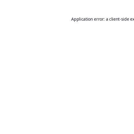
Application error: a
client
-side e