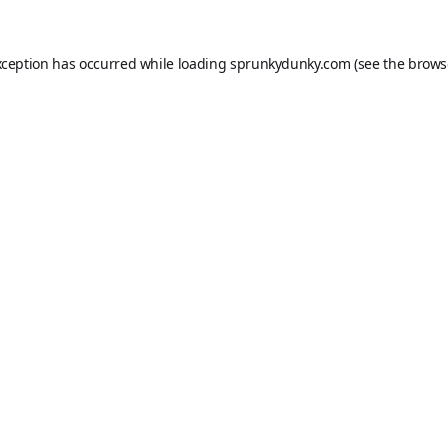
xception has occurred while loading
sprunkydunky.com
(see the
brows