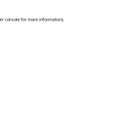
er console
for more information).