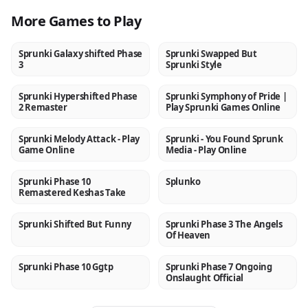
More Games to Play
Sprunki Galaxy shifted Phase
Sprunki Swapped But
NEW
NEW
3
Sprunki Style
Sprunki Hypershifted Phase
Sprunki Symphony of Pride |
NEW
NEW
2 Remaster
Play Sprunki Games Online
Sprunki Melody Attack - Play
Sprunki - You Found Sprunk
NEW
NEW
Game Online
Media - Play Online
Sprunki Phase 10
Splunko
NEW
NEW
Remastered Keshas Take
Sprunki Shifted But Funny
Sprunki Phase 3 The Angels
NEW
NEW
Of Heaven
Sprunki Phase 10 Ggtp
Sprunki Phase 7 Ongoing
NEW
NEW
Onslaught Official