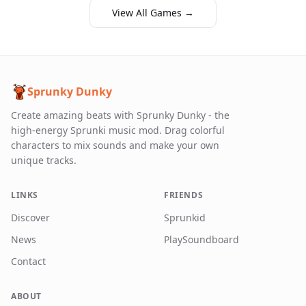
View All Games →
Sprunky Dunky
Create amazing beats with Sprunky Dunky - the
high-energy Sprunki music mod. Drag colorful
characters to mix sounds and make your own
unique tracks.
LINKS
FRIENDS
Discover
Sprunkid
News
PlaySoundboard
Contact
ABOUT