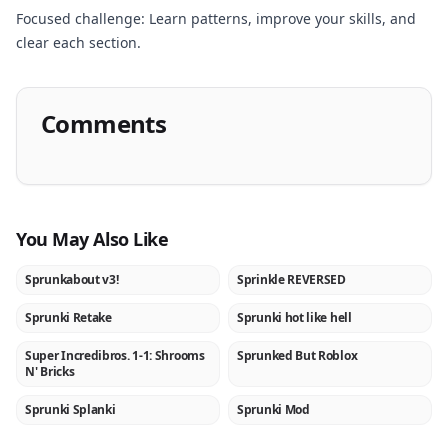
Focused challenge: Learn patterns, improve your skills, and
clear each section.
Comments
You May Also Like
Sprunkabout v3!
Sprinkle REVERSED
NEW
NEW
Sprunki Retake
Sprunki hot like hell
★
NEW
Super Incredibros. 1-1: Shrooms
Sprunked But Roblox
NEW
NEW
N' Bricks
Sprunki Splanki
Sprunki Mod
NEW
★