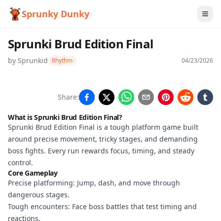
Sprunky Dunky
Sprunki Brud Edition Final
by
Sprunkid
Rhythm
04/23/2026
Sprunki
Share:
Brud
What is Sprunki Brud Edition Final?
Edition
Sprunki Brud Edition Final is a tough platform game built
around precise movement, tricky stages, and demanding
Final
boss fights. Every run rewards focus, timing, and steady
control.
Core Gameplay
Play
Precise platforming: Jump, dash, and move through
Now
dangerous stages.
Tough encounters: Face boss battles that test timing and
reactions.