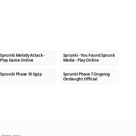
Sprunki Melody Attack -
Sprunki - You Found Sprunk
NEW
NEW
Play Game Online
Media - Play Online
Sprunki Phase 10 Ggtp
Sprunki Phase 7 Ongoing
NEW
NEW
Onslaught Official