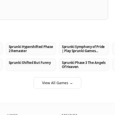
Sprunki Hypershifted Phase
Sprunki Symphony of Pride
NEW
NEW
2 Remaster
| Play Sprunki Games
Online
Sprunki Shifted But Funny
Sprunki Phase 3 The Angels
NEW
NEW
Of Heaven
View All Games →