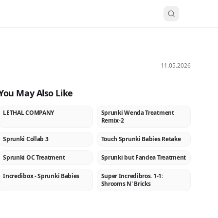
11.05.2026
You May Also Like
LETHAL COMPANY
Sprunki Wenda Treatment
NEW
NEW
Remix-2
Sprunki Collab 3
Touch Sprunki Babies Retake
NEW
NEW
Sprunki OC Treatment
Sprunki but Fandea Treatment
NEW
NEW
Incredibox - Sprunki Babies
Super Incredibros. 1-1:
★
NEW
Shrooms N' Bricks