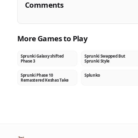
Comments
More Games to Play
Sprunki Galaxy shifted
Sprunki Swapped But
NEW
NEW
Phase 3
Sprunki Style
Sprunki Phase 10
Splunko
NEW
NEW
Remastered Keshas Take