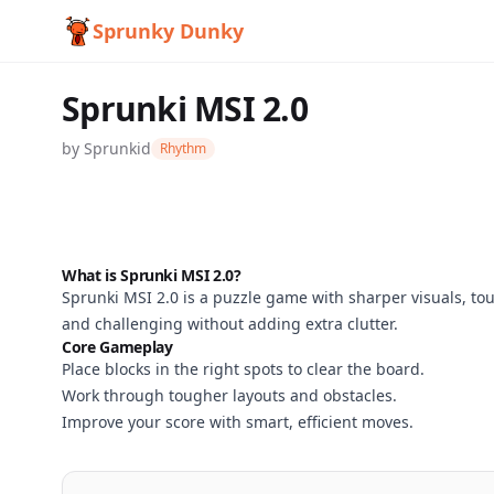
Sprunky Dunky
Sprunki MSI 2.0
by
Sprunkid
Rhythm
What is Sprunki MSI 2.0?
Sprunki MSI 2.0 is a puzzle game with sharper visuals, tou
Sprunki
and challenging without adding extra clutter.
Core Gameplay
MSI 2.0
Place blocks in the right spots to clear the board.
Work through tougher layouts and obstacles.
Improve your score with smart, efficient moves.
Play
Now