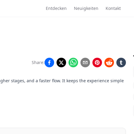
Entdecken
Neuigkeiten
Kontakt
Share:
gher stages, and a faster flow. It keeps the experience simple