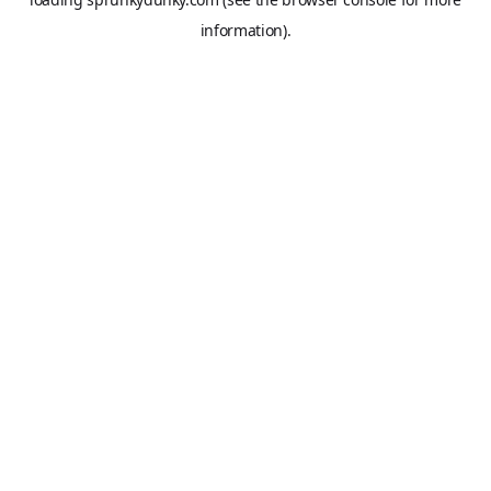
information).