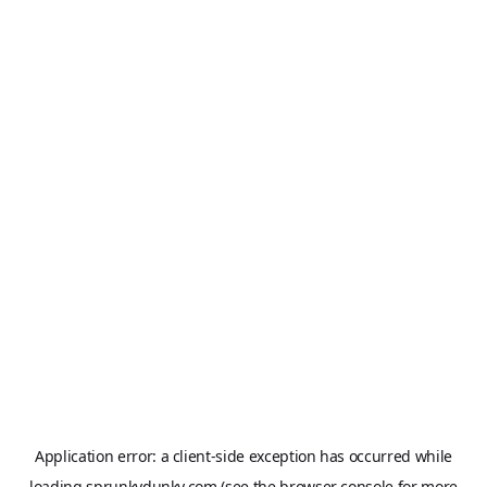
Application error: a
client
-side exception has occurred while
loading
sprunkydunky.com
(see the
browser console
for more