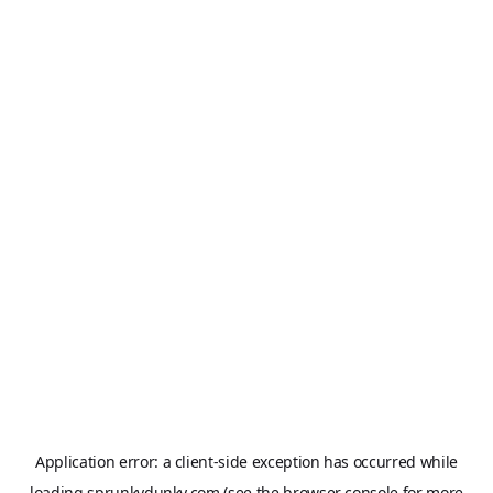
Application error: a
client
-side exception has occurred while
loading
sprunkydunky.com
(see the
browser console
for more