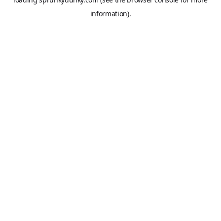
information).