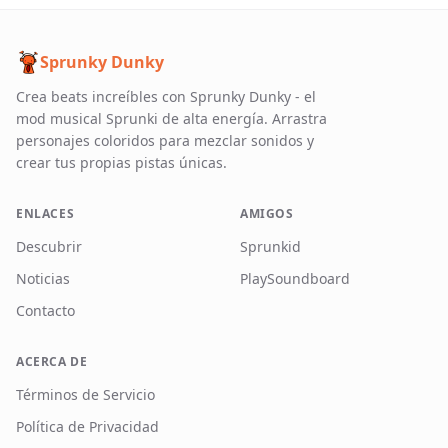
Sprunky Dunky
Crea beats increíbles con Sprunky Dunky - el
mod musical Sprunki de alta energía. Arrastra
personajes coloridos para mezclar sonidos y
crear tus propias pistas únicas.
ENLACES
AMIGOS
Descubrir
Sprunkid
Noticias
PlaySoundboard
Contacto
ACERCA DE
Términos de Servicio
Política de Privacidad