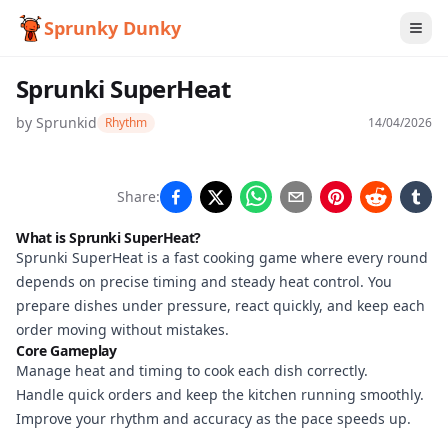
Sprunky Dunky
Sprunki SuperHeat
by
Sprunkid
Rhythm
14/04/2026
Sprunki
Share:
SuperHeat
What is Sprunki SuperHeat?
Sprunki SuperHeat is a fast cooking game where every round
depends on precise timing and steady heat control. You
Play
prepare dishes under pressure, react quickly, and keep each
Now
order moving without mistakes.
Core Gameplay
Manage heat and timing to cook each dish correctly.
Handle quick orders and keep the kitchen running smoothly.
Improve your rhythm and accuracy as the pace speeds up.