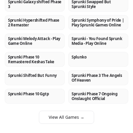
Sprunki Galaxy shifted Phase
Sprunki Swapped But
NEW
NEW
3
Sprunki Style
Sprunki Hypershifted Phase
Sprunki Symphony of Pride |
NEW
NEW
2 Remaster
Play Sprunki Games Online
Sprunki Melody Attack - Play
Sprunki - You Found Sprunk
NEW
NEW
Game Online
Media - Play Online
Sprunki Phase 10
Splunko
NEW
NEW
Remastered Keshas Take
Sprunki Shifted But Funny
Sprunki Phase 3 The Angels
NEW
NEW
Of Heaven
Sprunki Phase 10 Ggtp
Sprunki Phase 7 Ongoing
NEW
NEW
Onslaught Official
View All Games →