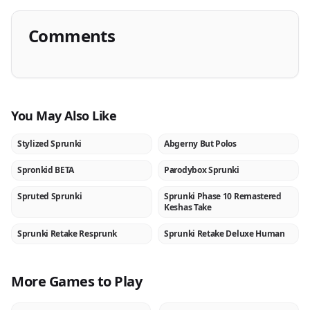
Comments
You May Also Like
Stylized Sprunki
Abgerny But Polos
NEW
NEW
Spronkid BETA
Parodybox Sprunki
NEW
NEW
Spruted Sprunki
Sprunki Phase 10 Remastered
NEW
NEW
Keshas Take
Sprunki Retake Resprunk
Sprunki Retake Deluxe Human
NEW
NEW
More Games to Play