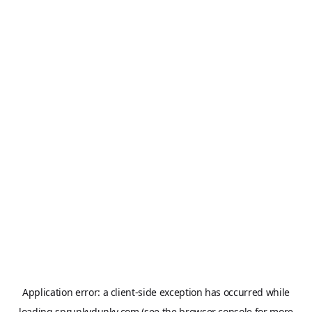
Application error: a
client
-side exception has occurred while
loading
sprunkydunky.com
(see the
browser console
for more