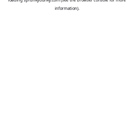
information).