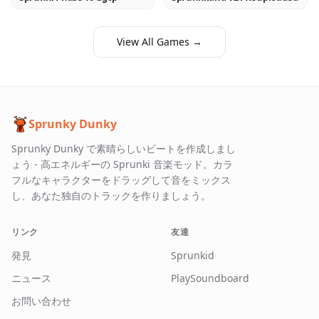
View All Games →
Sprunky Dunky
Sprunky Dunky で素晴らしいビートを作成しまし
ょう - 高エネルギーの Sprunki 音楽モッド。カラ
フルなキャラクターをドラッグして音をミックス
し、あなた独自のトラックを作りましょう。
リンク
友達
発見
Sprunkid
ニュース
PlaySoundboard
お問い合わせ