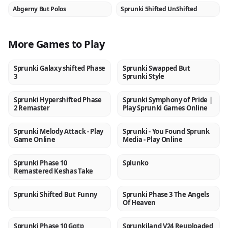
Abgerny But Polos
Sprunki 5hifted UnShifted
NEW
NEW
More Games to Play
Sprunki Galaxy shifted Phase
Sprunki Swapped But
NEW
NEW
3
Sprunki Style
Sprunki Hypershifted Phase
Sprunki Symphony of Pride |
NEW
NEW
2 Remaster
Play Sprunki Games Online
Sprunki Melody Attack - Play
Sprunki - You Found Sprunk
NEW
NEW
Game Online
Media - Play Online
Sprunki Phase 10
Splunko
NEW
NEW
Remastered Keshas Take
Sprunki Shifted But Funny
Sprunki Phase 3 The Angels
NEW
NEW
Of Heaven
Sprunki Phase 10 Ggtp
Sprunkiland V24 Reuploaded
NEW
NEW