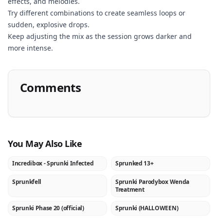
effects, and melodies.
Now
Try different combinations to create seamless loops or
sudden, explosive drops.
Keep adjusting the mix as the session grows darker and
more intense.
Comments
You May Also Like
Incredibox - Sprunki Infected
Sprunked 13+
★
NEW
Sprunkfell
Sprunki Parodybox Wenda
NEW
NEW
Treatment
Sprunki Phase 20 (official)
Sprunki (HALLOWEEN)
NEW
NEW