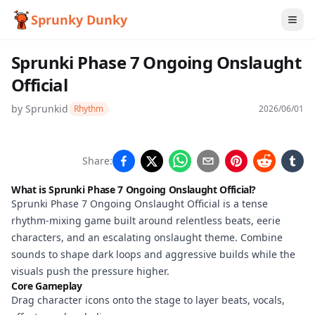
Sprunky Dunky
Sprunki Phase 7 Ongoing Onslaught
Official
by
Sprunkid
Rhythm
2026/06/01
Sprunki
Share:
Phase 7
What is Sprunki Phase 7 Ongoing Onslaught Official?
Ongoing
Sprunki Phase 7 Ongoing Onslaught Official is a tense
rhythm-mixing game built around relentless beats, eerie
Onslaught
characters, and an escalating onslaught theme. Combine
Official
sounds to shape dark loops and aggressive builds while the
visuals push the pressure higher.
Core Gameplay
Drag character icons onto the stage to layer beats, vocals,
Play