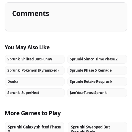
Comments
You May Also Like
Sprunki Shifted But Funny
Sprunki Simon Time Phase 2
NEW
NEW
Sprunki Pokemon (Pyramixed)
Sprunki Phase 5 Remade
NEW
NEW
Donka
Sprunki Retake Resprunk
NEW
NEW
Sprunki SuperHeat
JamYourTunez Sprunki
NEW
NEW
More Games to Play
Sprunki Galaxy shifted Phase
Sprunki Swapped But
NEW
NEW
3
Sprunki Style