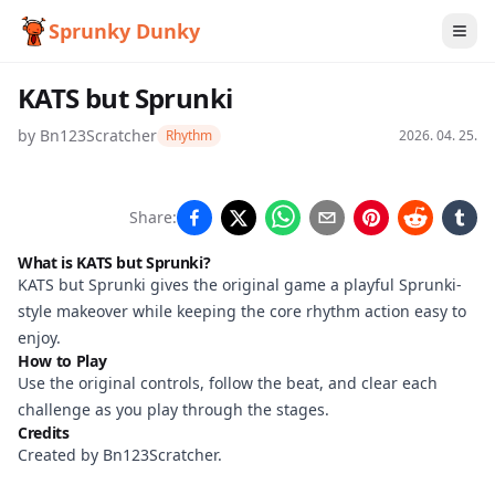
Sprunky Dunky
KATS but Sprunki
by
Bn123Scratcher
Rhythm
2026. 04. 25.
KATS but
Share:
Sprunki
What is KATS but Sprunki?
KATS but Sprunki gives the original game a playful Sprunki-
style makeover while keeping the core rhythm action easy to
Play
enjoy.
How to Play
Now
Use the original controls, follow the beat, and clear each
challenge as you play through the stages.
Credits
Created by Bn123Scratcher.