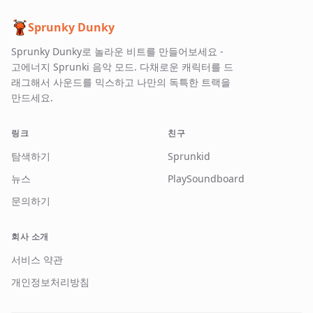
Sprunky Dunky
Sprunky Dunky로 놀라운 비트를 만들어보세요 -
고에너지 Sprunki 음악 모드. 다채로운 캐릭터를 드
래그해서 사운드를 믹스하고 나만의 독특한 트랙을
만드세요.
링크
친구
탐색하기
Sprunkid
뉴스
PlaySoundboard
문의하기
회사 소개
서비스 약관
개인정보처리방침