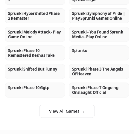
Sprunki Hypershifted Phase
Sprunki Symphony of Pride |
NEW
NEW
2 Remaster
Play Sprunki Games Online
Sprunki Melody Attack - Play
Sprunki - You Found Sprunk
NEW
NEW
Game Online
Media - Play Online
Sprunki Phase 10
Splunko
NEW
NEW
Remastered Keshas Take
Sprunki Shifted But Funny
Sprunki Phase 3 The Angels
NEW
NEW
Of Heaven
Sprunki Phase 10 Ggtp
Sprunki Phase 7 Ongoing
NEW
NEW
Onslaught Official
View All Games →