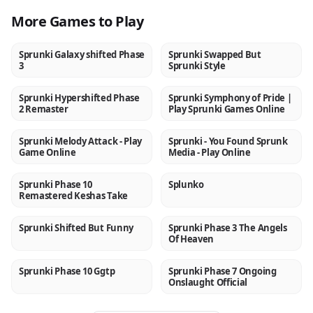
More Games to Play
Sprunki Galaxy shifted Phase
Sprunki Swapped But
NEW
NEW
3
Sprunki Style
Sprunki Hypershifted Phase
Sprunki Symphony of Pride |
NEW
NEW
2 Remaster
Play Sprunki Games Online
Sprunki Melody Attack - Play
Sprunki - You Found Sprunk
NEW
NEW
Game Online
Media - Play Online
Sprunki Phase 10
Splunko
NEW
NEW
Remastered Keshas Take
Sprunki Shifted But Funny
Sprunki Phase 3 The Angels
NEW
NEW
Of Heaven
Sprunki Phase 10 Ggtp
Sprunki Phase 7 Ongoing
NEW
NEW
Onslaught Official