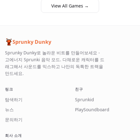
View All Games →
Sprunky Dunky
Sprunky Dunky로 놀라운 비트를 만들어보세요 -
고에너지 Sprunki 음악 모드. 다채로운 캐릭터를 드
래그해서 사운드를 믹스하고 나만의 독특한 트랙을
만드세요.
링크
친구
탐색하기
Sprunkid
뉴스
PlaySoundboard
문의하기
회사 소개