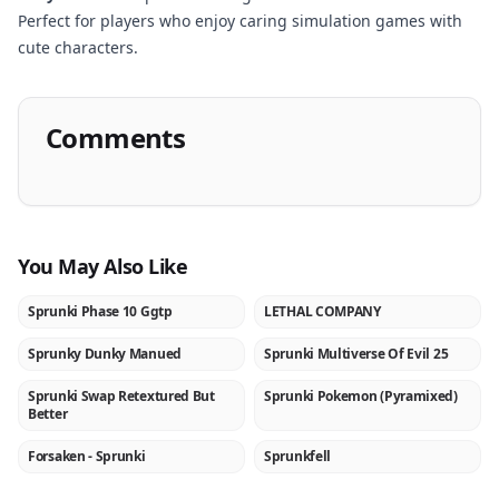
Perfect for players who enjoy caring simulation games with
cute characters.
Comments
You May Also Like
Sprunki Phase 10 Ggtp
LETHAL COMPANY
NEW
NEW
Sprunky Dunky Manued
Sprunki Multiverse Of Evil 25
NEW
NEW
Sprunki Swap Retextured But
Sprunki Pokemon (Pyramixed)
NEW
NEW
Better
Forsaken - Sprunki
Sprunkfell
NEW
NEW