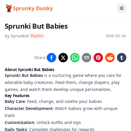
Sprunky Dunky
Sprunki But Babies
by
Sprunkid
Rhythm
2026. 03. 24.
Sprunki
Share:
But
About Sprunki But Babies
Babies
Sprunki But Babies
is a nurturing game where you care for
adorable baby creatures. Feed them, change diapers, play
games, and watch them develop unique personalities.
Key Features
Play
Baby Care
: Feed, change, and soothe your babies
Now
Character Development
: Watch babies grow with unique
traits
Customization
: Unlock outfits and toys
Daily Tasks
: Complete challenges for rewards