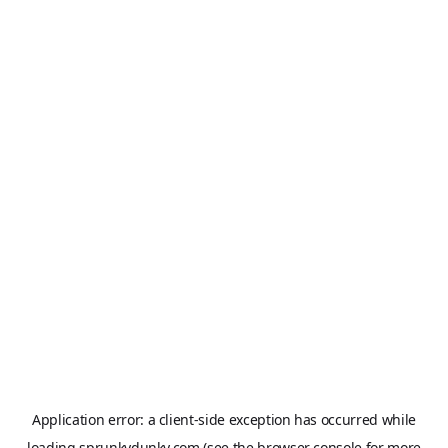
Application error: a
client
-side exception has occurred while
loading
sprunkydunky.com
(see the
browser console
for more