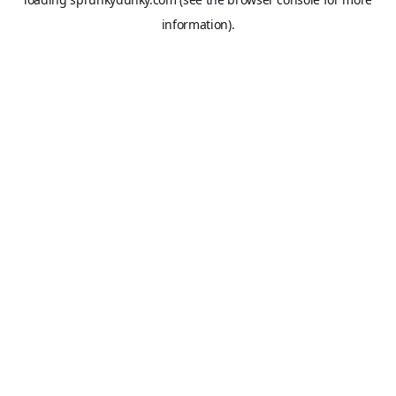
information).