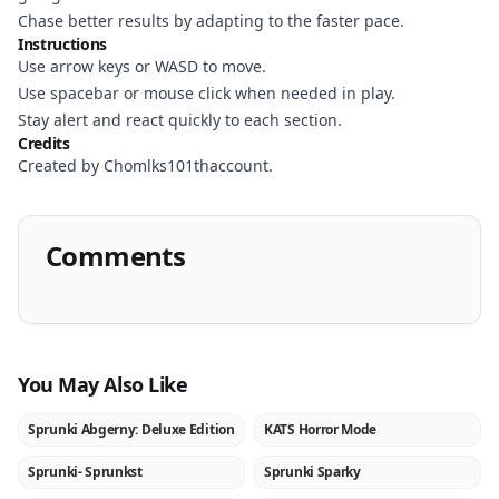
Chase better results by adapting to the faster pace.
Instructions
Use arrow keys or WASD to move.
Use spacebar or mouse click when needed in play.
Stay alert and react quickly to each section.
Credits
Created by Chomlks101thaccount.
Comments
You May Also Like
Sprunki Abgerny: Deluxe Edition
KATS Horror Mode
NEW
NEW
Sprunki- Sprunkst
Sprunki Sparky
NEW
NEW