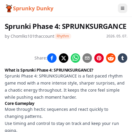
Sprunky Dunky
Sprunki Phase 4: SPRUNKSURGANCE
by
Chomlks101thaccount
Rhythm
2026. 05. 07.
Sprunki Phase 4:
Share:
SPRUNKSURGANCE
What is Sprunki Phase 4: SPRUNKSURGANCE?
Sprunki Phase 4: SPRUNKSURGANCE is a fast-paced rhythm
game mod with a more intense style, sharper surprises, and
Play Now
a chaotic energy throughout. It keeps the core feel simple
while pushing each moment harder.
Core Gameplay
Move through hectic sequences and react quickly to
changing patterns.
Use timing and control to stay on track and keep your run
going.