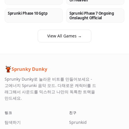
Of Heaven
Sprunki Phase 10 Ggtp
Sprunki Phase 7 Ongoing
NEW
NEW
Onslaught Official
View All Games →
Sprunky Dunky
Sprunky Dunky로 놀라운 비트를 만들어보세요 -
고에너지 Sprunki 음악 모드. 다채로운 캐릭터를 드
래그해서 사운드를 믹스하고 나만의 독특한 트랙을
만드세요.
링크
친구
탐색하기
Sprunkid