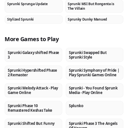
Sprunki Sprunga Update
Sprunki MSI But Rongenta is
NEW
NEW
The Villain
Stylized Sprunki
Sprunky Dunky Manued
NEW
NEW
More Games to Play
Sprunki Galaxy shifted Phase
Sprunki Swapped But
NEW
NEW
3
Sprunki Style
Sprunki Hypershifted Phase
Sprunki Symphony of Pride |
NEW
NEW
2 Remaster
Play Sprunki Games Online
Sprunki Melody Attack - Play
Sprunki - You Found Sprunk
NEW
NEW
Game Online
Media - Play Online
Sprunki Phase 10
Splunko
NEW
NEW
Remastered Keshas Take
Sprunki Shifted But Funny
Sprunki Phase 3 The Angels
NEW
NEW