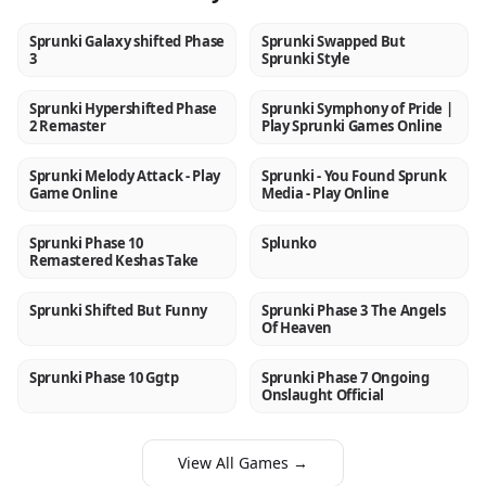
Sprunki Galaxy shifted Phase
Sprunki Swapped But
NEW
NEW
3
Sprunki Style
Sprunki Hypershifted Phase
Sprunki Symphony of Pride |
NEW
NEW
2 Remaster
Play Sprunki Games Online
Sprunki Melody Attack - Play
Sprunki - You Found Sprunk
NEW
NEW
Game Online
Media - Play Online
Sprunki Phase 10
Splunko
NEW
NEW
Remastered Keshas Take
Sprunki Shifted But Funny
Sprunki Phase 3 The Angels
NEW
NEW
Of Heaven
Sprunki Phase 10 Ggtp
Sprunki Phase 7 Ongoing
NEW
NEW
Onslaught Official
View All Games →