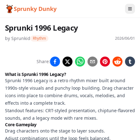
Sprunky Dunky
Sprunki 1996 Legacy
by
Sprunkid
Rhythm
2026/06/01
Sprunki
Share:
1996
What is Sprunki 1996 Legacy?
Legacy
Sprunki 1996 Legacy is a retro rhythm mixer built around
1990s-style visuals and punchy loop building. Drag character
icons into place to combine drums, vocals, melodies, and
effects into a complete track.
Play
Standout features: CRT-styled presentation, chiptune-flavored
Now
sounds, and a legacy mode with rare mixes.
Core Gameplay
Drag characters onto the stage to layer sounds.
Adjust combinations until the loop feels balanced.