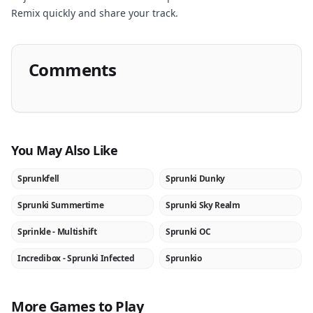
Remix quickly and share your track.
Comments
You May Also Like
Sprunkfell
Sprunki Dunky
NEW
NEW
Sprunki Summertime
Sprunki Sky Realm
NEW
NEW
Sprinkle - Multishift
Sprunki OC
NEW
NEW
Incredibox - Sprunki Infected
Sprunkio
★
NEW
More Games to Play