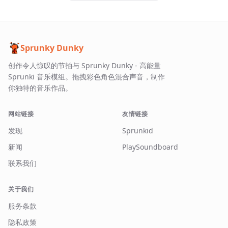
Sprunky Dunky
创作令人惊叹的节拍与 Sprunky Dunky - 高能量
Sprunki 音乐模组。拖拽彩色角色混合声音，制作
你独特的音乐作品。
网站链接
友情链接
发现
Sprunkid
新闻
PlaySoundboard
联系我们
关于我们
服务条款
隐私政策