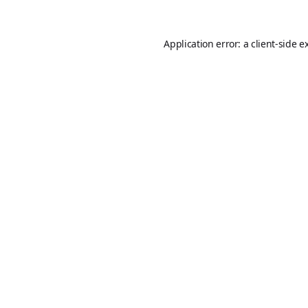
Application error: a
client
-side e