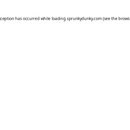
xception has occurred while loading
sprunkydunky.com
(see the
brows