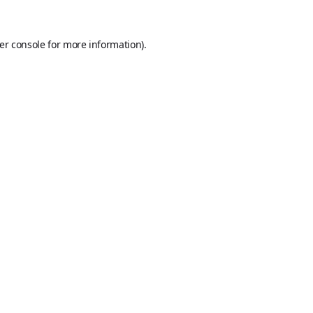
er console
for more information).