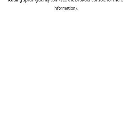
information).