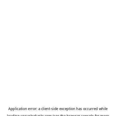
Application error: a
client
-side exception has occurred while
loading
sprunkydunky.com
(see the
browser console
for more