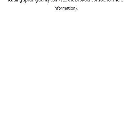
information).