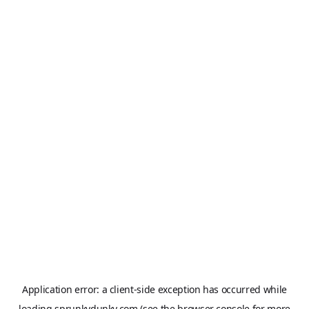
Application error: a
client
-side exception has occurred while
loading
sprunkydunky.com
(see the
browser console
for more