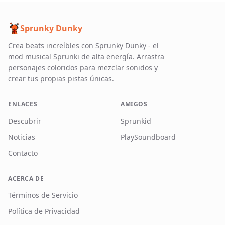
Sprunky Dunky
Crea beats increíbles con Sprunky Dunky - el
mod musical Sprunki de alta energía. Arrastra
personajes coloridos para mezclar sonidos y
crear tus propias pistas únicas.
ENLACES
AMIGOS
Descubrir
Sprunkid
Noticias
PlaySoundboard
Contacto
ACERCA DE
Términos de Servicio
Política de Privacidad