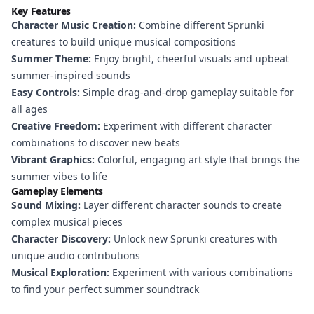
Key Features
Character Music Creation:
Combine different Sprunki
creatures to build unique musical compositions
Summer Theme:
Enjoy bright, cheerful visuals and upbeat
summer-inspired sounds
Easy Controls:
Simple drag-and-drop gameplay suitable for
all ages
Creative Freedom:
Experiment with different character
combinations to discover new beats
Vibrant Graphics:
Colorful, engaging art style that brings the
summer vibes to life
Gameplay Elements
Sound Mixing:
Layer different character sounds to create
complex musical pieces
Character Discovery:
Unlock new Sprunki creatures with
unique audio contributions
Musical Exploration:
Experiment with various combinations
to find your perfect summer soundtrack