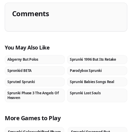
Comments
You May Also Like
Abgerny But Polos
Sprunki 1996 But Its Retake
NEW
NEW
Spronkid BETA
Parodybox Sprunki
NEW
NEW
Spruted Sprunki
Sprunki Babies Songs Real
NEW
NEW
Sprunki Phase 3 The Angels Of
Sprunki Lost Souls
NEW
NEW
Heaven
More Games to Play
NEW
NEW