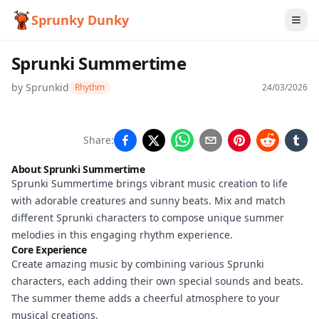
Sprunky Dunky
Sprunki Summertime
by
Sprunkid
Rhythm
24/03/2026
Sprunki
Share:
Summertime
About Sprunki Summertime
Sprunki Summertime brings vibrant music creation to life
with adorable creatures and sunny beats. Mix and match
Play Now
different Sprunki characters to compose unique summer
melodies in this engaging rhythm experience.
Core Experience
Create amazing music by combining various Sprunki
characters, each adding their own special sounds and beats.
The summer theme adds a cheerful atmosphere to your
musical creations.