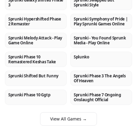
Sprunki Galaxy shifted Phase
Sprunki Swapped But
3
Sprunki Style
Sprunki Hypershifted Phase
Sprunki Symphony of Pride |
NEW
NEW
2 Remaster
Play Sprunki Games Online
Sprunki Melody Attack - Play
Sprunki - You Found Sprunk
NEW
NEW
Game Online
Media - Play Online
Sprunki Phase 10
Splunko
NEW
NEW
Remastered Keshas Take
Sprunki Shifted But Funny
Sprunki Phase 3 The Angels
NEW
NEW
Of Heaven
Sprunki Phase 10 Ggtp
Sprunki Phase 7 Ongoing
NEW
NEW
Onslaught Official
View All Games →