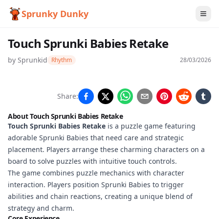
Sprunky Dunky
Touch Sprunki Babies Retake
by
Sprunkid
Rhythm
28/03/2026
Touch
Share:
Sprunki
About Touch Sprunki Babies Retake
Babies
Touch Sprunki Babies Retake
is a puzzle game featuring
adorable Sprunki Babies that need care and strategic
Retake
placement. Players arrange these charming characters on a
board to solve puzzles with intuitive touch controls.
The game combines puzzle mechanics with character
Play
interaction. Players position Sprunki Babies to trigger
Now
abilities and chain reactions, creating a unique blend of
strategy and charm.
Core Experience