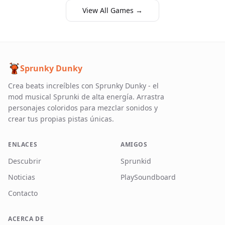
View All Games →
Sprunky Dunky
Crea beats increíbles con Sprunky Dunky - el
mod musical Sprunki de alta energía. Arrastra
personajes coloridos para mezclar sonidos y
crear tus propias pistas únicas.
ENLACES
AMIGOS
Descubrir
Sprunkid
Noticias
PlaySoundboard
Contacto
ACERCA DE