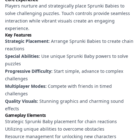
Players nurture and strategically place Sprunki Babies to
solve challenging puzzles. Touch controls provide seamless
interaction while vibrant visuals create an engaging
experience.
Key Features
Strategic Placement:
Arrange Sprunki Babies to create chain
reactions
Special Abilities:
Use unique Sprunki Baby powers to solve
puzzles
Progressive Difficulty:
Start simple, advance to complex
challenges
Multiplayer Modes:
Compete with friends in timed
challenges
Quality Visuals:
Stunning graphics and charming sound
effects
Gameplay Elements
Strategic Sprunki Baby placement for chain reactions
Utilizing unique abilities to overcome obstacles
Resource management for unlocking new characters