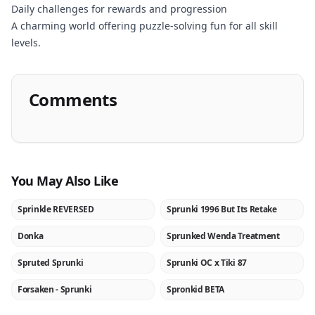
Daily challenges for rewards and progression
A charming world offering puzzle-solving fun for all skill
levels.
Comments
You May Also Like
Sprinkle REVERSED
Sprunki 1996 But Its Retake
NEW
NEW
Donka
Sprunked Wenda Treatment
NEW
NEW
Spruted Sprunki
Sprunki OC x Tiki 87
NEW
NEW
Forsaken - Sprunki
Spronkid BETA
NEW
NEW