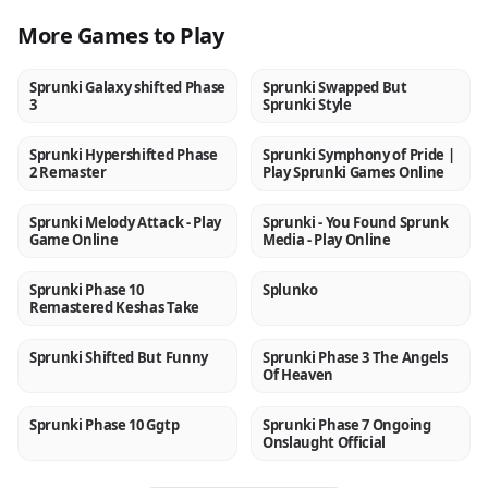
More Games to Play
Sprunki Galaxy shifted Phase
Sprunki Swapped But
NEW
NEW
3
Sprunki Style
Sprunki Hypershifted Phase
Sprunki Symphony of Pride |
NEW
NEW
2 Remaster
Play Sprunki Games Online
Sprunki Melody Attack - Play
Sprunki - You Found Sprunk
NEW
NEW
Game Online
Media - Play Online
Sprunki Phase 10
Splunko
NEW
NEW
Remastered Keshas Take
Sprunki Shifted But Funny
Sprunki Phase 3 The Angels
NEW
NEW
Of Heaven
Sprunki Phase 10 Ggtp
Sprunki Phase 7 Ongoing
NEW
NEW
Onslaught Official