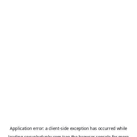
Application error: a
client
-side exception has occurred while
loading
sprunkydunky.com
(see the
browser console
for more