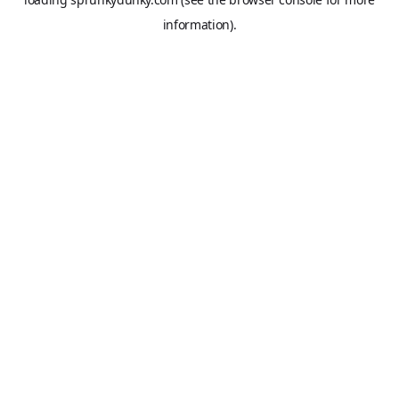
information).