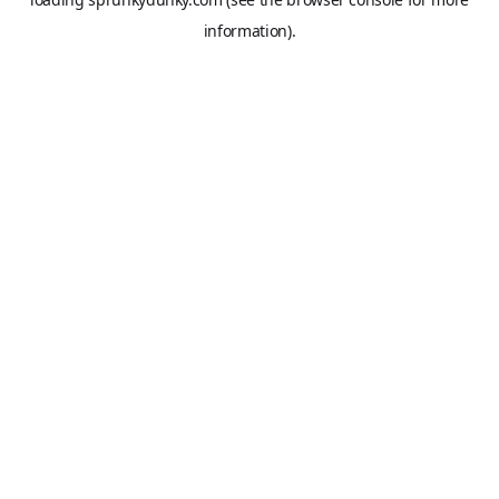
information).