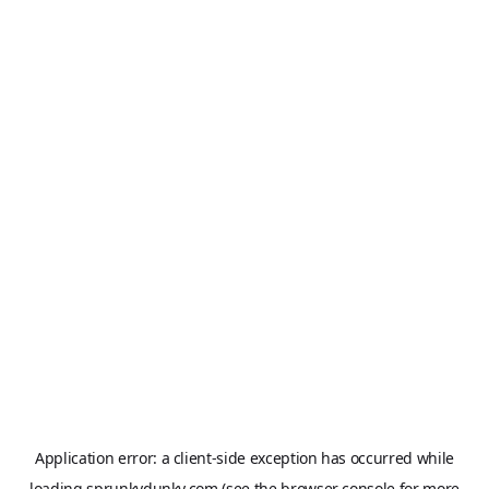
Application error: a
client
-side exception has occurred while
loading
sprunkydunky.com
(see the
browser console
for more