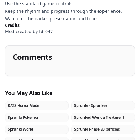
Use the standard game controls.
Keep the rhythm and progress through the experience.
Watch for the darker presentation and tone.
Credits
Mod created by fdr047
Comments
You May Also Like
KATS Horror Mode
Sprunki - Spranker
NEW
NEW
Sprunki Pokémon
Sprunked Wenda Treatment
NEW
NEW
Sprunki World
Sprunki Phase 20 (official)
★
NEW