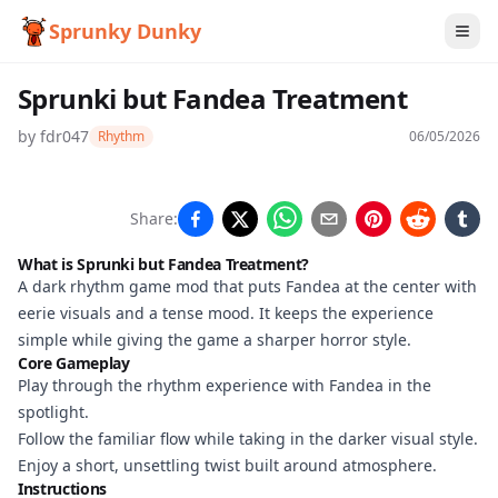
Sprunky Dunky
Sprunki but Fandea Treatment
by
fdr047
Rhythm
06/05/2026
Sprunki
Share:
but
What is Sprunki but Fandea Treatment?
Fandea
A dark rhythm game mod that puts Fandea at the center with
eerie visuals and a tense mood. It keeps the experience
Treatment
simple while giving the game a sharper horror style.
Core Gameplay
Play through the rhythm experience with Fandea in the
Play
spotlight.
Now
Follow the familiar flow while taking in the darker visual style.
Enjoy a short, unsettling twist built around atmosphere.
Instructions