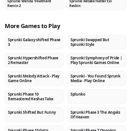
Sprunki Wenda Treatment
Sprunki Retake Hatter Exi
NEW
NEW
Remix-2
Reskin
More Games to Play
Sprunki Galaxy shifted Phase
Sprunki Swapped But
NEW
NEW
3
Sprunki Style
Sprunki Hypershifted Phase
Sprunki Symphony of Pride |
NEW
NEW
2 Remaster
Play Sprunki Games Online
Sprunki Melody Attack - Play
Sprunki - You Found Sprunk
NEW
NEW
Game Online
Media - Play Online
Sprunki Phase 10
Splunko
NEW
NEW
Remastered Keshas Take
Sprunki Shifted But Funny
Sprunki Phase 3 The Angels
NEW
NEW
Of Heaven
Sprunki Phase 10 Ggtp
Sprunki Phase 7 Ongoing
NEW
NEW