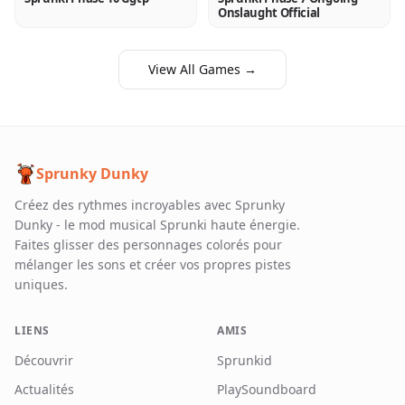
Onslaught Official
View All Games →
Sprunky Dunky
Créez des rythmes incroyables avec Sprunky
Dunky - le mod musical Sprunki haute énergie.
Faites glisser des personnages colorés pour
mélanger les sons et créer vos propres pistes
uniques.
LIENS
AMIS
Découvrir
Sprunkid
Actualités
PlaySoundboard