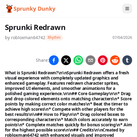
Sprunky Dunky
Sprunki Redrawn
by
robloxman64742
Rhythm
07/04/2026
Sprunki
Share:
Redrawn
What is Sprunki Redrawn?\n\nSprunki Redrawn offers a fresh
visual experience with completely updated graphics and
enhanced gameplay. Features redrawn character sprites,
improved UI elements, and smoother animations for a
Play
polished gaming experience.\n\n## Core Gameplay\n\n* Drag
and drop colored elements onto matching characters\n* Score
Now
points by making correct color matches\n* Beat the timer to
achieve high scores\n* Compete with other players for the
best results\n\n## How to Play\n\n* Drag colored boxes to
corresponding characters\n* Match colors accurately to earn
points\n* Complete matches quickly for bonus scoring\n* Aim
for the highest possible score\n\n## Credits\n\nCreated by
robloxman64742 with enhanced visuals and improved