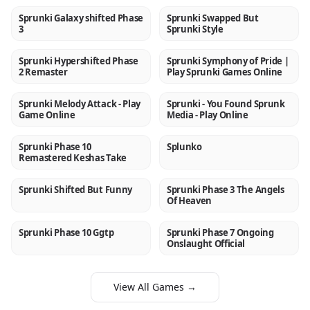
Sprunki Galaxy shifted Phase
Sprunki Swapped But
NEW
NEW
3
Sprunki Style
Sprunki Hypershifted Phase
Sprunki Symphony of Pride |
NEW
NEW
2 Remaster
Play Sprunki Games Online
Sprunki Melody Attack - Play
Sprunki - You Found Sprunk
NEW
NEW
Game Online
Media - Play Online
Sprunki Phase 10
Splunko
NEW
NEW
Remastered Keshas Take
Sprunki Shifted But Funny
Sprunki Phase 3 The Angels
NEW
NEW
Of Heaven
Sprunki Phase 10 Ggtp
Sprunki Phase 7 Ongoing
NEW
NEW
Onslaught Official
View All Games →