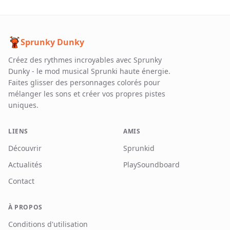
Sprunky Dunky
Créez des rythmes incroyables avec Sprunky
Dunky - le mod musical Sprunki haute énergie.
Faites glisser des personnages colorés pour
mélanger les sons et créer vos propres pistes
uniques.
LIENS
AMIS
Découvrir
Sprunkid
Actualités
PlaySoundboard
Contact
À PROPOS
Conditions d'utilisation