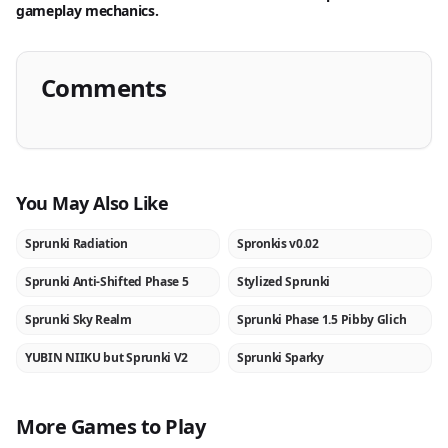
gameplay mechanics.
Comments
You May Also Like
Sprunki Radiation
Spronkis v0.02
NEW
NEW
Sprunki Anti-Shifted Phase 5
Stylized Sprunki
NEW
NEW
Sprunki Sky Realm
Sprunki Phase 1.5 Pibby Glich
NEW
NEW
YUBIN NIIKU but Sprunki V2
Sprunki Sparky
NEW
NEW
More Games to Play