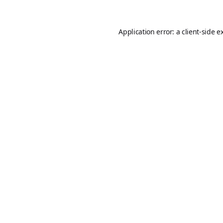
Application error: a
client
-side e