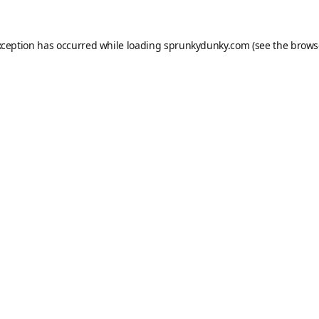
xception has occurred while loading
sprunkydunky.com
(see the
brows