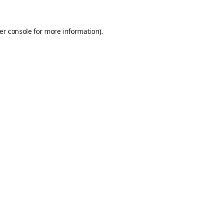
er console
for more information).