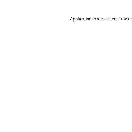
Application error: a
client
-side e