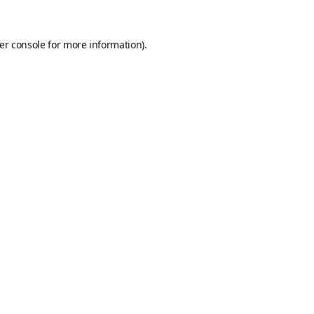
er console
for more information).