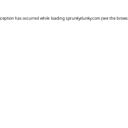
xception has occurred while loading
sprunkydunky.com
(see the
brows