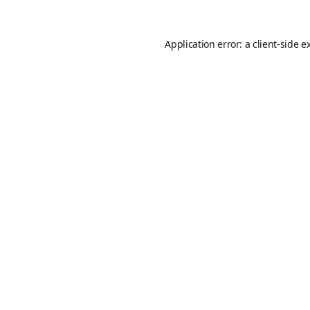
Application error: a
client
-side e