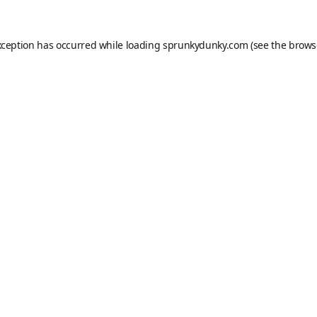
xception has occurred while loading
sprunkydunky.com
(see the
brows