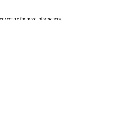
er console
for more information).