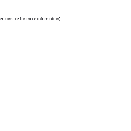
er console
for more information).