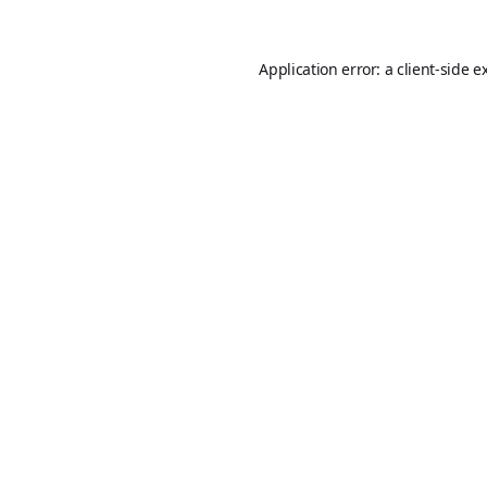
Application error: a
client
-side e