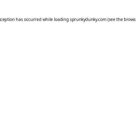
xception has occurred while loading
sprunkydunky.com
(see the
brows