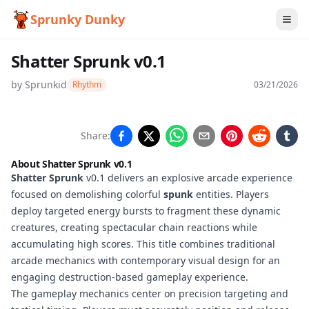
Sprunky Dunky
Shatter Sprunk v0.1
by
Sprunkid
Rhythm
03/21/2026
Shatter
Share:
Sprunk
About Shatter Sprunk v0.1
v0.1
Shatter Sprunk
v0.1 delivers an explosive arcade experience
focused on demolishing colorful
spunk
entities. Players
deploy targeted energy bursts to fragment these dynamic
creatures, creating spectacular chain reactions while
Play
accumulating high scores. This title combines traditional
Now
arcade mechanics with contemporary visual design for an
engaging destruction-based gameplay experience.
The gameplay mechanics center on precision targeting and