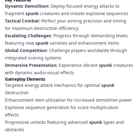
Dynamic Demolition:
Deploy focused energy attacks to
fragment
spunk
creatures and initiate explosive sequences
Tactical Combat:
Perfect your aiming precision and timing
for maximum destruction efficiency
Escalating Challenges:
Progress through demanding levels
featuring new
spunk
varieties and enhancement items
Global Competition:
Challenge players worldwide through
integrated scoring systems
Immersive Presentation:
Experience vibrant
spunk
creatures
with dynamic audio-visual effects
Gameplay Elements
Targeted energy attack mechanics for optimal
spunk
destruction
Enhancement item utilization for increased demolition power
Explosive sequence generation for score multiplication
effects
Progressive unlocks featuring advanced
spunk
types and
obstacles