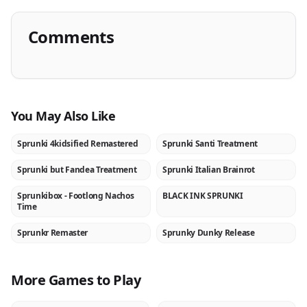
Comments
You May Also Like
Sprunki 4kidsified Remastered
Sprunki Santi Treatment
NEW
NEW
Sprunki but Fandea Treatment
Sprunki Italian Brainrot
NEW
NEW
Sprunkibox - Footlong Nachos
BLACK INK SPRUNKI
NEW
NEW
Time
Sprunkr Remaster
Sprunky Dunky Release
NEW
NEW
More Games to Play