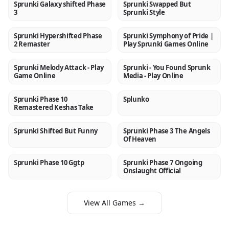
Sprunki Galaxy shifted Phase
Sprunki Swapped But
NEW
NEW
3
Sprunki Style
Sprunki Hypershifted Phase
Sprunki Symphony of Pride |
NEW
NEW
2 Remaster
Play Sprunki Games Online
Sprunki Melody Attack - Play
Sprunki - You Found Sprunk
NEW
NEW
Game Online
Media - Play Online
Sprunki Phase 10
Splunko
NEW
NEW
Remastered Keshas Take
Sprunki Shifted But Funny
Sprunki Phase 3 The Angels
NEW
NEW
Of Heaven
Sprunki Phase 10 Ggtp
Sprunki Phase 7 Ongoing
NEW
NEW
Onslaught Official
View All Games →