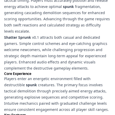
tactical timing. Players must accurately position and release
energy attacks to achieve optimal
spunk
fragmentation,
generating cascading demolition sequences for enhanced
scoring opportunities. Advancing through the game requires
both swift reactions and calculated strategy as difficulty
levels escalate.
Shatter Sprunk
v0.1 attracts both casual and dedicated
gamers. Simple control schemes and eye-catching graphics
welcome newcomers, while challenging progression and
strategic depth maintain long-term appeal for experienced
players. Enhanced audio effects and dynamic visuals
complement the destructive gameplay elements.
Core Experience
Players enter an energetic environment filled with
destructible
spunk
creatures. The primary focus involves
tactical demolition through precisely aimed energy attacks,
generating explosive sequences and competitive scoring.
Intuitive mechanics paired with graduated challenge levels
ensure consistent engagement across all player skill ranges.
Key Features