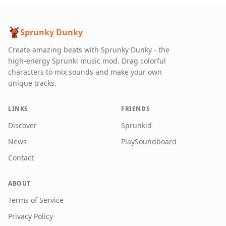
Sprunky Dunky
Create amazing beats with Sprunky Dunky - the
high-energy Sprunki music mod. Drag colorful
characters to mix sounds and make your own
unique tracks.
LINKS
FRIENDS
Discover
Sprunkid
News
PlaySoundboard
Contact
ABOUT
Terms of Service
Privacy Policy