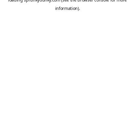
information).