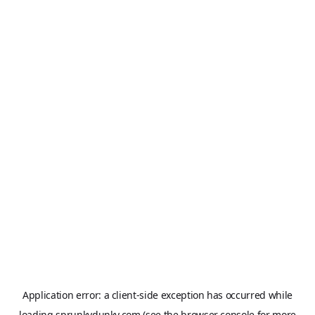
Application error: a
client
-side exception has occurred while
loading
sprunkydunky.com
(see the
browser console
for more