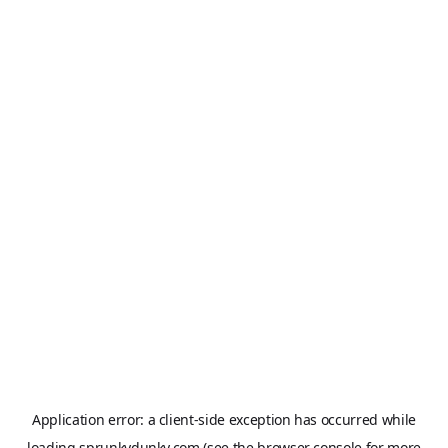
Application error: a
client
-side exception has occurred while
loading
sprunkydunky.com
(see the
browser console
for more