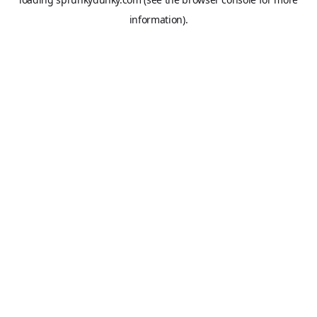
information).