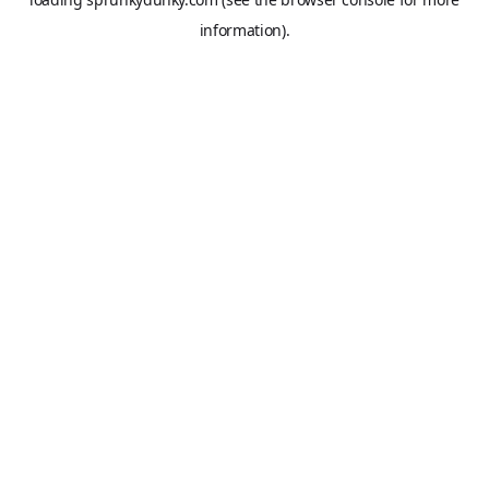
information).