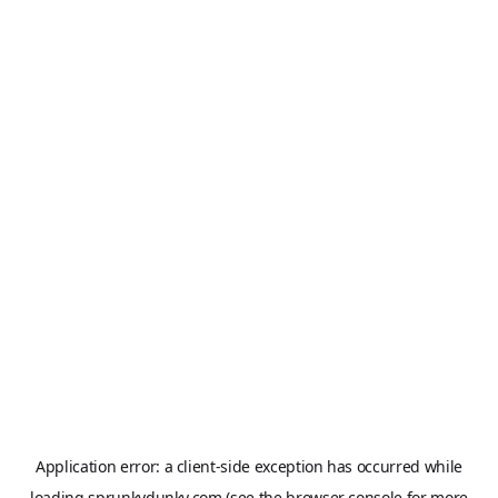
Application error: a
client
-side exception has occurred while
loading
sprunkydunky.com
(see the
browser console
for more