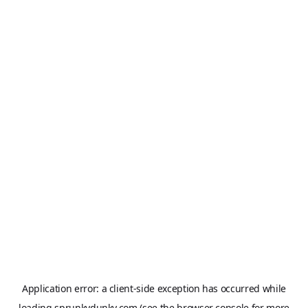
Application error: a
client
-side exception has occurred while
loading
sprunkydunky.com
(see the
browser console
for more