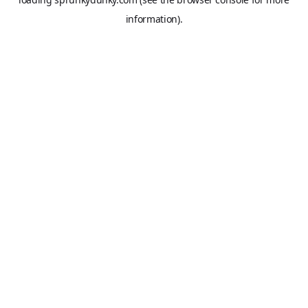
information).