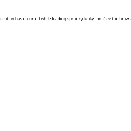
xception has occurred while loading
sprunkydunky.com
(see the
brows