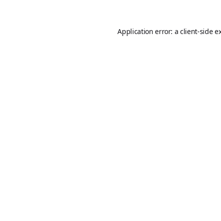
Application error: a
client
-side e