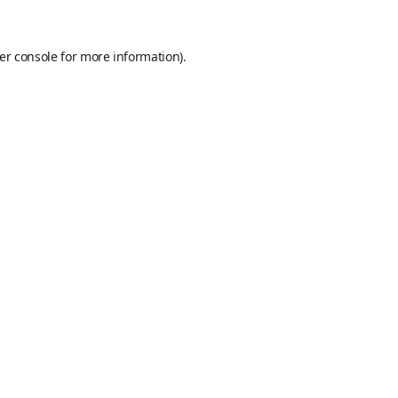
er console
for more information).