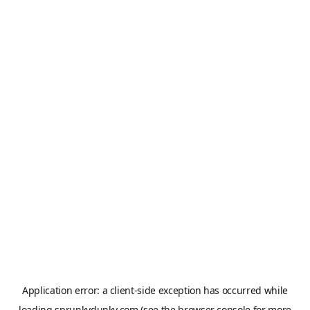
Application error: a
client
-side exception has occurred while
loading
sprunkydunky.com
(see the
browser console
for more