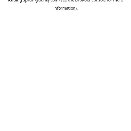
information).