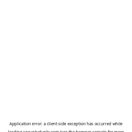
Application error: a
client
-side exception has occurred while
loading
sprunkydunky.com
(see the
browser console
for more