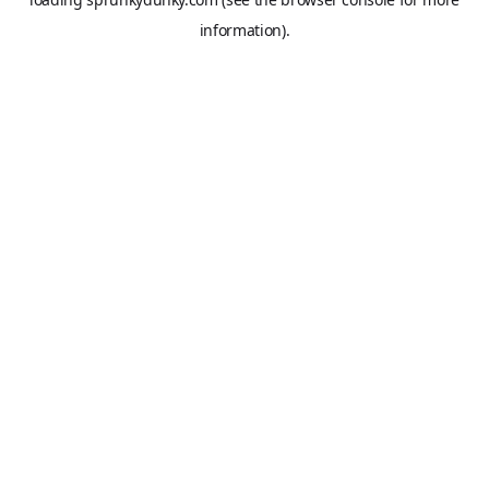
information).