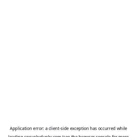
Application error: a
client
-side exception has occurred while
loading
sprunkydunky.com
(see the
browser console
for more