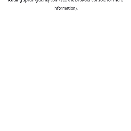
information).