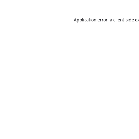
Application error: a
client
-side e