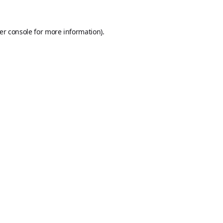
er console
for more information).