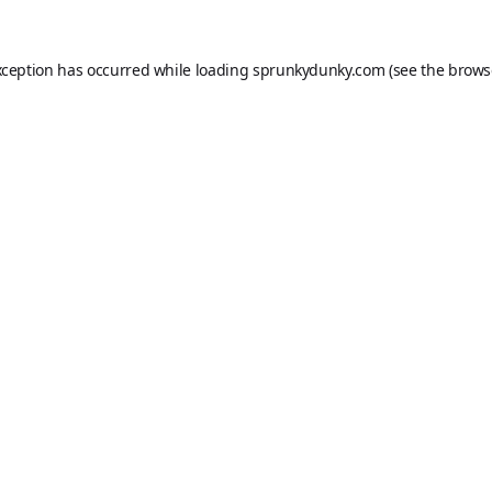
xception has occurred while loading
sprunkydunky.com
(see the
brows