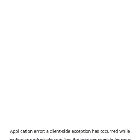
Application error: a
client
-side exception has occurred while
loading
sprunkydunky.com
(see the
browser console
for more