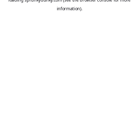
information).