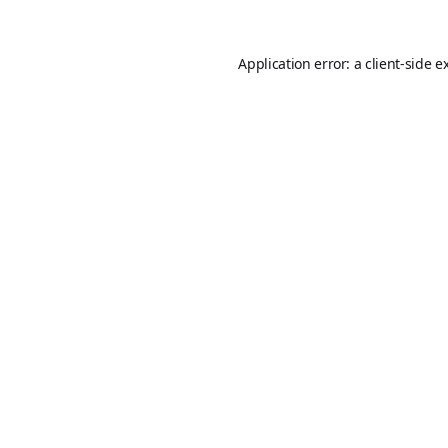
Application error: a
client
-side e