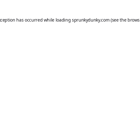
xception has occurred while loading
sprunkydunky.com
(see the
brows