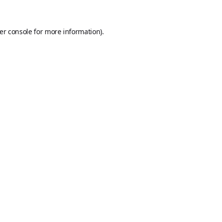
er console
for more information).