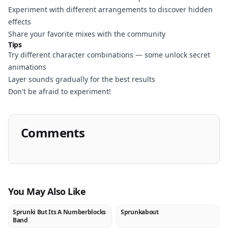
Experiment with different arrangements to discover hidden
effects
Share your favorite mixes with the community
Tips
Try different character combinations — some unlock secret
animations
Layer sounds gradually for the best results
Don't be afraid to experiment!
Comments
You May Also Like
Sprunki But Its A Numberblocks
Sprunkabout
NEW
NEW
Band