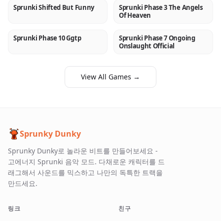
Sprunki Shifted But Funny
Sprunki Phase 3 The Angels
NEW
NEW
Of Heaven
Sprunki Phase 10 Ggtp
Sprunki Phase 7 Ongoing
NEW
NEW
Onslaught Official
View All Games →
Sprunky Dunky
Sprunky Dunky로 놀라운 비트를 만들어보세요 -
고에너지 Sprunki 음악 모드. 다채로운 캐릭터를 드
래그해서 사운드를 믹스하고 나만의 독특한 트랙을
만드세요.
링크
친구