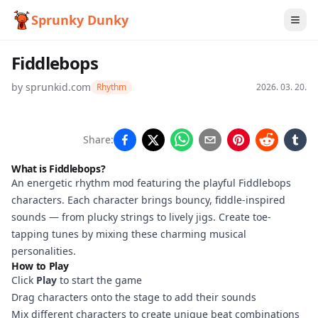
Sprunky Dunky
Fiddlebops
by
sprunkid.com
Rhythm
2026. 03. 20.
Fiddlebops
Share:
What is Fiddlebops?
An energetic rhythm mod featuring the playful Fiddlebops
Play
characters. Each character brings bouncy, fiddle-inspired
Now
sounds — from plucky strings to lively jigs. Create toe-
tapping tunes by mixing these charming musical
personalities.
How to Play
Click
Play
to start the game
Drag characters onto the stage to add their sounds
Mix different characters to create unique beat combinations