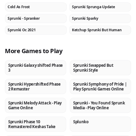
Cold As Frost
Sprunki Sprunga Update
NEW
NEW
Sprunki - Spranker
Sprunki Sparky
NEW
NEW
Sprunki Oc 2021
Ketchup Sprunki But Human
NEW
NEW
More Games to Play
Sprunki Galaxy shifted Phase
Sprunki Swapped But
NEW
NEW
3
Sprunki Style
Sprunki Hypershifted Phase
Sprunki Symphony of Pride |
NEW
NEW
2 Remaster
Play Sprunki Games Online
Sprunki Melody Attack - Play
Sprunki - You Found Sprunk
NEW
NEW
Game Online
Media - Play Online
Sprunki Phase 10
Splunko
NEW
NEW
Remastered Keshas Take