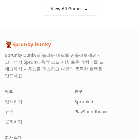
View All Games →
Sprunky Dunky
Sprunky Dunky로 놀라운 비트를 만들어보세요 -
고에너지 Sprunki 음악 모드. 다채로운 캐릭터를 드
래그해서 사운드를 믹스하고 나만의 독특한 트랙을
만드세요.
링크
친구
탐색하기
Sprunkid
뉴스
PlaySoundboard
문의하기
회사 소개