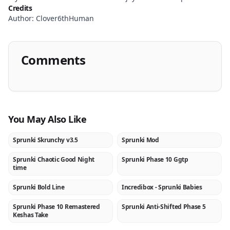
Credits
Author: Clover6thHuman
Comments
You May Also Like
Sprunki Skrunchy v3.5
Sprunki Mod
NEW
★
Sprunki Chaotic Good Night
Sprunki Phase 10 Ggtp
NEW
NEW
time
Sprunki Bold Line
Incredibox - Sprunki Babies
NEW
★
Sprunki Phase 10 Remastered
Sprunki Anti-Shifted Phase 5
NEW
NEW
Keshas Take