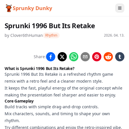
Sprunky Dunky
Sprunki 1996 But Its Retake
by
Clover6thHuman
Rhythm
2026. 04. 13.
Sprunki
Share:
1996 But
What is Sprunki 1996 But Its Retake?
Its
Sprunki 1996 But Its Retake is a refreshed rhythm game
remix with a retro feel and a cleaner modern style.
Retake
It keeps the fast, playful energy of the original concept while
making the presentation feel sharper and easier to enjoy.
Core Gameplay
Play
Build tracks with simple drag-and-drop controls.
Now
Mix characters, sounds, and timing to shape your own
rhythm.
Try different combinations and enjoy the retro-inspired vibe.