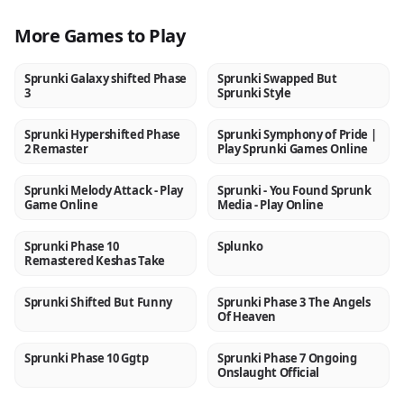
More Games to Play
Sprunki Galaxy shifted Phase
Sprunki Swapped But
NEW
NEW
3
Sprunki Style
Sprunki Hypershifted Phase
Sprunki Symphony of Pride |
NEW
NEW
2 Remaster
Play Sprunki Games Online
Sprunki Melody Attack - Play
Sprunki - You Found Sprunk
NEW
NEW
Game Online
Media - Play Online
Sprunki Phase 10
Splunko
NEW
NEW
Remastered Keshas Take
Sprunki Shifted But Funny
Sprunki Phase 3 The Angels
NEW
NEW
Of Heaven
Sprunki Phase 10 Ggtp
Sprunki Phase 7 Ongoing
NEW
NEW
Onslaught Official