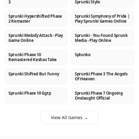
3
Sprunki Style
Sprunki Hypershifted Phase
Sprunki Symphony of Pride |
NEW
NEW
2 Remaster
Play Sprunki Games Online
Sprunki Melody Attack - Play
Sprunki - You Found Sprunk
NEW
NEW
Game Online
Media - Play Online
Sprunki Phase 10
Splunko
NEW
NEW
Remastered Keshas Take
Sprunki Shifted But Funny
Sprunki Phase 3 The Angels
NEW
NEW
Of Heaven
Sprunki Phase 10 Ggtp
Sprunki Phase 7 Ongoing
NEW
NEW
Onslaught Official
View All Games →