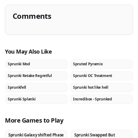
Comments
You May Also Like
Sprunki Mod
Spruted Pyramix
★
NEW
Sprunki Retake Regretful
Sprunki OC Treatment
NEW
NEW
Sprunkfell
Sprunki hot like hell
NEW
NEW
Sprunki Splanki
Incredibox - Sprunked
NEW
★
More Games to Play
Sprunki Galaxy shifted Phase
Sprunki Swapped But
NEW
NEW