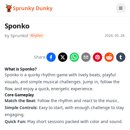
Sprunky Dunky
Sponko
by
Sprunkid
Rhythm
2026. 05. 28.
Sponko
Share:
What is Sponko?
Sponko is a quirky rhythm game with lively beats, playful
Play
visuals, and simple musical challenges. Jump in, follow the
Now
flow, and enjoy a quick, energetic experience.
Core Gameplay
Match the Beat:
Follow the rhythm and react to the music.
Simple Controls:
Easy to start, with enough challenge to stay
engaging.
Quick Fun:
Play short sessions packed with color and sound.