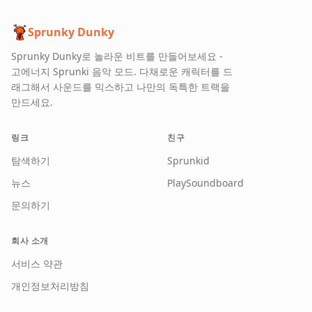
Sprunky Dunky
Sprunky Dunky로 놀라운 비트를 만들어보세요 -
고에너지 Sprunki 음악 모드. 다채로운 캐릭터를 드
래그해서 사운드를 믹스하고 나만의 독특한 트랙을
만드세요.
링크
친구
탐색하기
Sprunkid
뉴스
PlaySoundboard
문의하기
회사 소개
서비스 약관
개인정보처리방침