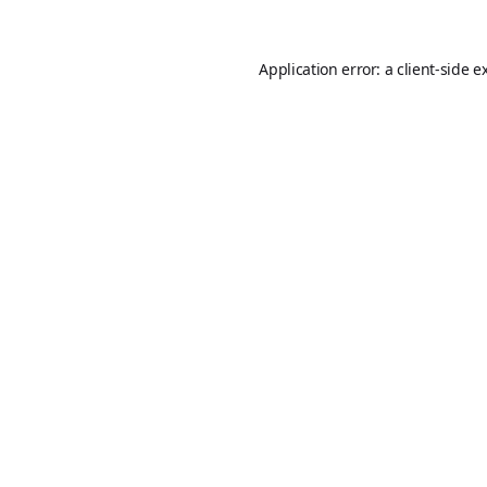
Application error: a
client
-side e