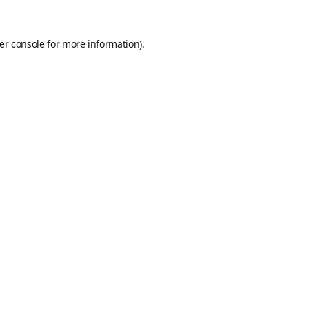
er console
for more information).