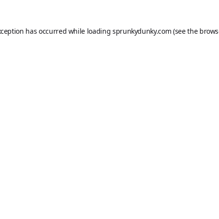
xception has occurred while loading
sprunkydunky.com
(see the
brows