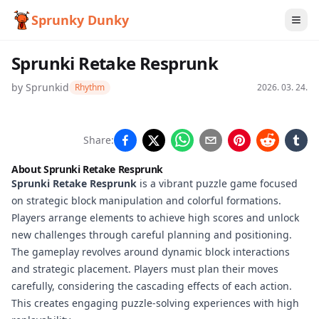
Sprunky Dunky
Sprunki Retake Resprunk
by
Sprunkid
Rhythm
2026. 03. 24.
Sprunki
Share:
Retake
About Sprunki Retake Resprunk
Resprunk
Sprunki Retake Resprunk
is a vibrant puzzle game focused
on strategic block manipulation and colorful formations.
Players arrange elements to achieve high scores and unlock
new challenges through careful planning and positioning.
Play
The gameplay revolves around dynamic block interactions
Now
and strategic placement. Players must plan their moves
carefully, considering the cascading effects of each action.
This creates engaging puzzle-solving experiences with high