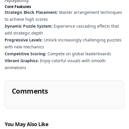
replayability.
Core Features
Strategic Block Placement:
Master arrangement techniques
to achieve high scores
Dynamic Puzzle System:
Experience cascading effects that
add strategic depth
Progressive Levels:
Unlock increasingly challenging puzzles
with new mechanics
Competitive Scoring:
Compete on global leaderboards
Vibrant Graphics:
Enjoy colorful visuals with smooth
animations
Comments
You May Also Like