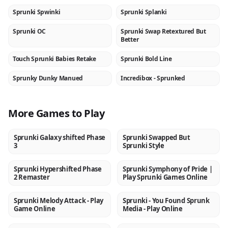
Sprunki Spwinki
Sprunki Splanki
NEW
NEW
Sprunki OC
Sprunki Swap Retextured But
NEW
NEW
Better
Touch Sprunki Babies Retake
Sprunki Bold Line
NEW
NEW
Sprunky Dunky Manued
Incredibox - Sprunked
NEW
★
More Games to Play
Sprunki Galaxy shifted Phase
Sprunki Swapped But
NEW
NEW
3
Sprunki Style
Sprunki Hypershifted Phase
Sprunki Symphony of Pride |
NEW
NEW
2 Remaster
Play Sprunki Games Online
Sprunki Melody Attack - Play
Sprunki - You Found Sprunk
NEW
NEW
Game Online
Media - Play Online