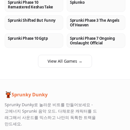
Sprunki Phase 10
Splunko
NEW
NEW
Remastered Keshas Take
Sprunki Shifted But Funny
Sprunki Phase 3 The Angels
NEW
NEW
Of Heaven
Sprunki Phase 10 Ggtp
Sprunki Phase 7 Ongoing
NEW
NEW
Onslaught Official
View All Games →
Sprunky Dunky
Sprunky Dunky로 놀라운 비트를 만들어보세요 -
고에너지 Sprunki 음악 모드. 다채로운 캐릭터를 드
래그해서 사운드를 믹스하고 나만의 독특한 트랙을
만드세요.