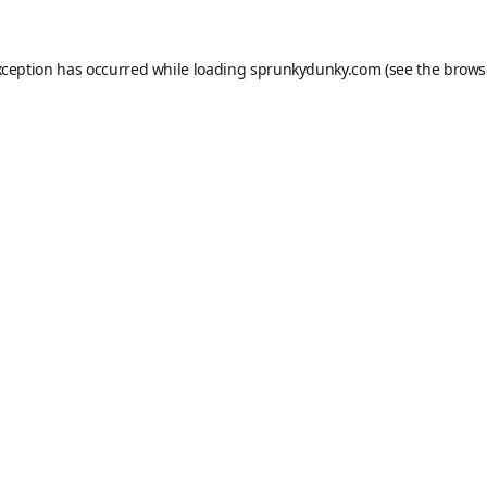
xception has occurred while loading
sprunkydunky.com
(see the
brows