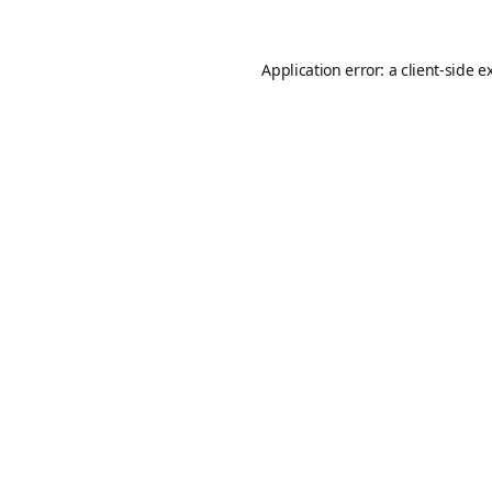
Application error: a
client
-side e