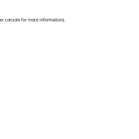
er console
for more information).