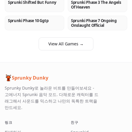
Sprunki Shifted But Funny
Sprunki Phase 3 The Angels
NEW
NEW
Of Heaven
Sprunki Phase 10 Ggtp
Sprunki Phase 7 Ongoing
NEW
NEW
Onslaught Official
View All Games →
Sprunky Dunky
Sprunky Dunky로 놀라운 비트를 만들어보세요 -
고에너지 Sprunki 음악 모드. 다채로운 캐릭터를 드
래그해서 사운드를 믹스하고 나만의 독특한 트랙을
만드세요.
링크
친구