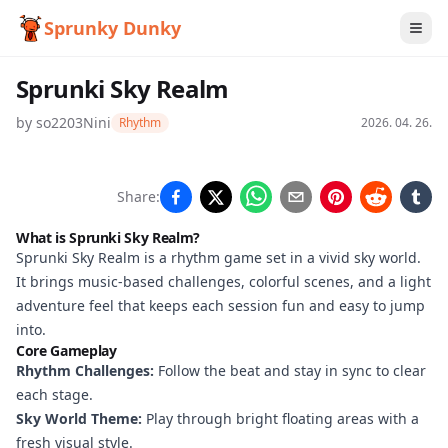
Sprunky Dunky
Sprunki Sky Realm
by
so2203Nini
Rhythm
2026. 04. 26.
Sprunki
Share:
Sky
What is Sprunki Sky Realm?
Realm
Sprunki Sky Realm is a rhythm game set in a vivid sky world.
It brings music-based challenges, colorful scenes, and a light
adventure feel that keeps each session fun and easy to jump
into.
Play
Core Gameplay
Now
Rhythm Challenges:
Follow the beat and stay in sync to clear
each stage.
Sky World Theme:
Play through bright floating areas with a
fresh visual style.