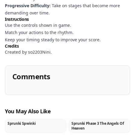
Progressive Difficulty:
Take on stages that become more
demanding over time.
Instructions
Use the controls shown in game.
Match your actions to the rhythm.
Keep your timing steady to improve your score.
Credits
Created by so2203Nini.
Comments
You May Also Like
Sprunki Spwinki
Sprunki Phase 3 The Angels Of
NEW
NEW
Heaven