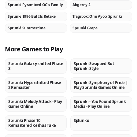
Sprunki Pyramixed OC's Family
Abgerny 2
NEW
NEW
Sprunki 1996 But Its Retake
Tragibox: Orin Ayo x Sprunki
NEW
NEW
Sprunki Summertime
Sprunki Grape
NEW
NEW
More Games to Play
Sprunki Galaxy shifted Phase
Sprunki Swapped But
NEW
NEW
3
Sprunki Style
Sprunki Hypershifted Phase
Sprunki Symphony of Pride |
NEW
NEW
2 Remaster
Play Sprunki Games Online
Sprunki Melody Attack - Play
Sprunki - You Found Sprunk
NEW
NEW
Game Online
Media - Play Online
Sprunki Phase 10
Splunko
NEW
NEW
Remastered Keshas Take