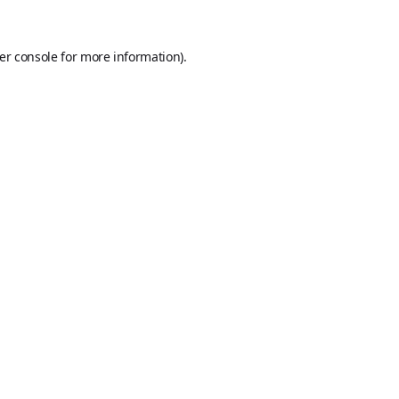
er console
for more information).