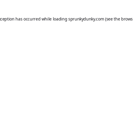
xception has occurred while loading
sprunkydunky.com
(see the
brows