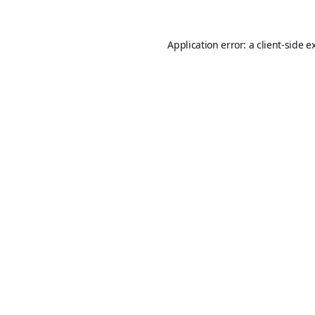
Application error: a
client
-side e