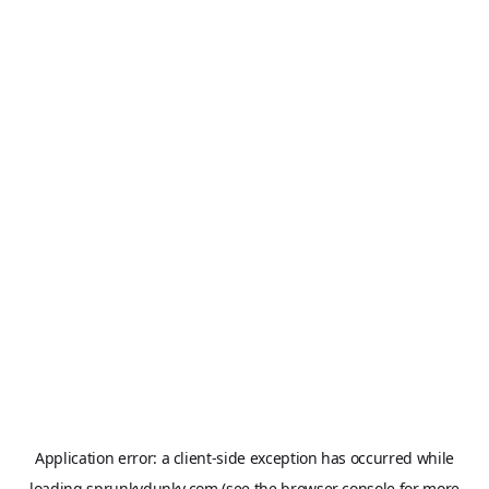
Application error: a
client
-side exception has occurred while
loading
sprunkydunky.com
(see the
browser console
for more