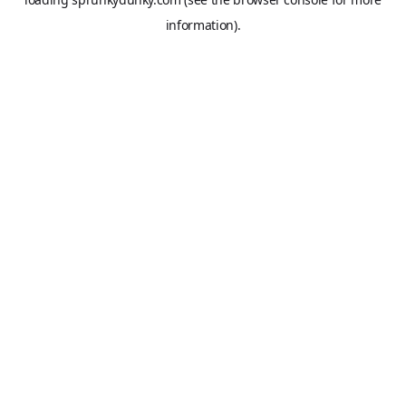
information).