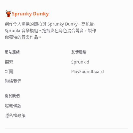
Sprunky Dunky
創作令人驚艷的節拍與 Sprunky Dunky - 高能量
Sprunki 音樂模組。拖拽彩色角色混合聲音，製作
你獨特的音樂作品。
網站連結
友情連結
探索
Sprunkid
新聞
PlaySoundboard
聯絡我們
關於我們
服務條款
隱私權政策