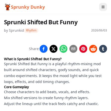
Sprunky Dunky
Sprunki Shifted But Funny
by
Sprunkid
Rhythm
2026/06/03
Sprunki
Share:
Shifted
What is Sprunki Shifted But Funny?
But
Sprunki Shifted But Funny is a playful rhythm-mixing mod
built around shifted characters, goofy sounds, and quick
Funny
combo experiments. It keeps the mood light while you test
loops, effects, and odd timing changes.
Core Gameplay
Play
Choose characters to add beats, vocals, and effects.
Now
Mix shifted versions to create funny rhythm layers.
Adjust the lineup until the track feels catchy and chaotic.