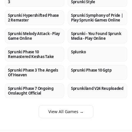
3
Sprunki Style
Sprunki Hypershifted Phase
Sprunki Symphony of Pride |
NEW
NEW
2 Remaster
Play Sprunki Games Online
Sprunki Melody Attack - Play
Sprunki - You Found Sprunk
NEW
NEW
Game Online
Media - Play Online
Sprunki Phase 10
Splunko
NEW
NEW
Remastered Keshas Take
Sprunki Phase 3 The Angels
Sprunki Phase 10 Ggtp
NEW
NEW
Of Heaven
Sprunki Phase 7 Ongoing
Sprunkiland V24 Reuploaded
NEW
NEW
Onslaught Official
View All Games →