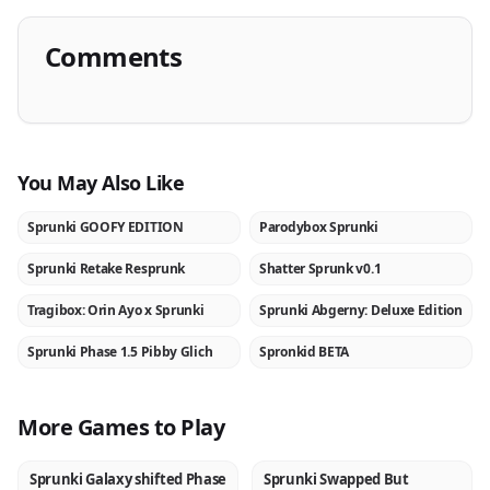
Comments
You May Also Like
Sprunki GOOFY EDITION
Parodybox Sprunki
NEW
NEW
Sprunki Retake Resprunk
Shatter Sprunk v0.1
NEW
NEW
Tragibox: Orin Ayo x Sprunki
Sprunki Abgerny: Deluxe Edition
NEW
NEW
Sprunki Phase 1.5 Pibby Glich
Spronkid BETA
NEW
NEW
More Games to Play
Sprunki Galaxy shifted Phase
Sprunki Swapped But
NEW
NEW