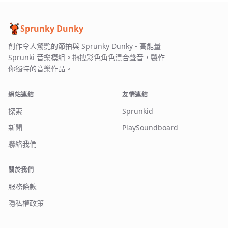
Sprunky Dunky
創作令人驚艷的節拍與 Sprunky Dunky - 高能量
Sprunki 音樂模組。拖拽彩色角色混合聲音，製作
你獨特的音樂作品。
網站連結
友情連結
探索
Sprunkid
新聞
PlaySoundboard
聯絡我們
關於我們
服務條款
隱私權政策