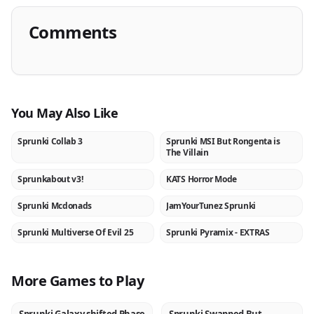
Comments
You May Also Like
Sprunki Collab 3
Sprunki MSI But Rongenta is
NEW
NEW
The Villain
Sprunkabout v3!
KATS Horror Mode
NEW
NEW
Sprunki Mcdonads
JamYourTunez Sprunki
NEW
NEW
Sprunki Multiverse Of Evil 25
Sprunki Pyramix - EXTRAS
NEW
NEW
More Games to Play
NEW
NEW