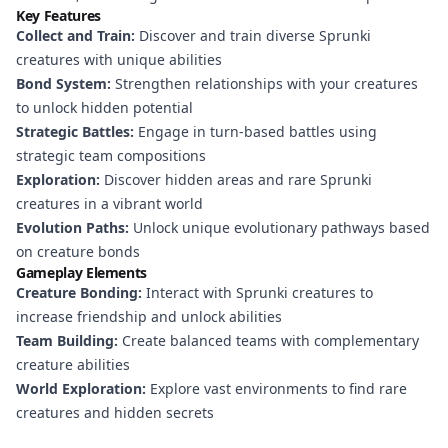
Key Features
Collect and Train:
Discover and train diverse Sprunki
creatures with unique abilities
Bond System:
Strengthen relationships with your creatures
to unlock hidden potential
Strategic Battles:
Engage in turn-based battles using
strategic team compositions
Exploration:
Discover hidden areas and rare Sprunki
creatures in a vibrant world
Evolution Paths:
Unlock unique evolutionary pathways based
on creature bonds
Gameplay Elements
Creature Bonding:
Interact with Sprunki creatures to
increase friendship and unlock abilities
Team Building:
Create balanced teams with complementary
creature abilities
World Exploration:
Explore vast environments to find rare
creatures and hidden secrets