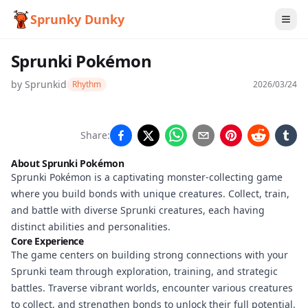
Sprunky Dunky
Sprunki Pokémon
by
Sprunkid
Rhythm
2026/03/24
Sprunki
Share:
Pokémon
About Sprunki Pokémon
Sprunki Pokémon is a captivating monster-collecting game
where you build bonds with unique creatures. Collect, train,
Play
and battle with diverse Sprunki creatures, each having
Now
distinct abilities and personalities.
Core Experience
The game centers on building strong connections with your
Sprunki team through exploration, training, and strategic
battles. Traverse vibrant worlds, encounter various creatures
to collect, and strengthen bonds to unlock their full potential.