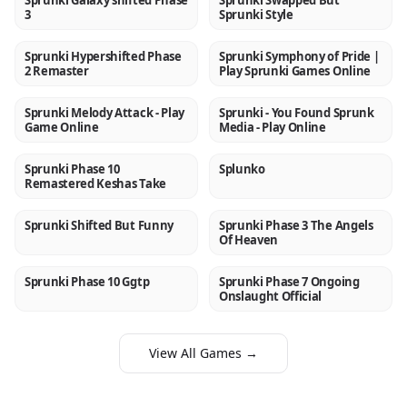
Sprunki Galaxy shifted Phase
Sprunki Swapped But
3
Sprunki Style
Sprunki Hypershifted Phase
Sprunki Symphony of Pride |
NEW
NEW
2 Remaster
Play Sprunki Games Online
Sprunki Melody Attack - Play
Sprunki - You Found Sprunk
NEW
NEW
Game Online
Media - Play Online
Sprunki Phase 10
Splunko
NEW
NEW
Remastered Keshas Take
Sprunki Shifted But Funny
Sprunki Phase 3 The Angels
NEW
NEW
Of Heaven
Sprunki Phase 10 Ggtp
Sprunki Phase 7 Ongoing
NEW
NEW
Onslaught Official
View All Games →