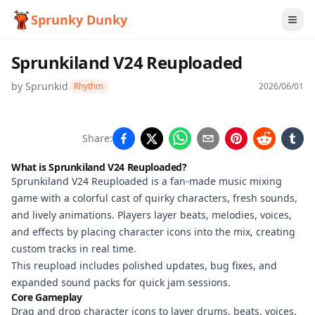
Sprunky Dunky
Sprunkiland V24 Reuploaded
by
Sprunkid
Rhythm
2026/06/01
Sprunkiland
Share:
V24
What is Sprunkiland V24 Reuploaded?
Reuploaded
Sprunkiland V24 Reuploaded is a fan-made music mixing
game with a colorful cast of quirky characters, fresh sounds,
and lively animations. Players layer beats, melodies, voices,
and effects by placing character icons into the mix, creating
Play
custom tracks in real time.
Now
This reupload includes polished updates, bug fixes, and
expanded sound packs for quick jam sessions.
Core Gameplay
Drag and drop character icons to layer drums, beats, voices,