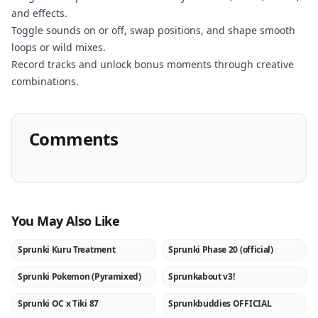
and effects.
Toggle sounds on or off, swap positions, and shape smooth
loops or wild mixes.
Record tracks and unlock bonus moments through creative
combinations.
Comments
You May Also Like
Sprunki Kuru Treatment
Sprunki Phase 20 (official)
NEW
NEW
Sprunki Pokemon (Pyramixed)
Sprunkabout v3!
NEW
NEW
Sprunki OC x Tiki 87
Sprunkbuddies OFFICIAL
NEW
NEW