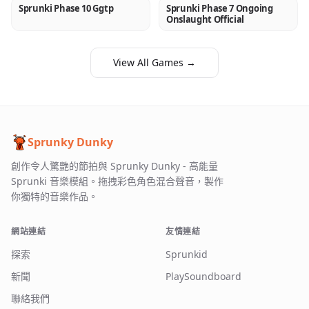
Sprunki Phase 10 Ggtp
Sprunki Phase 7 Ongoing
NEW
NEW
Onslaught Official
View All Games →
Sprunky Dunky
創作令人驚艷的節拍與 Sprunky Dunky - 高能量
Sprunki 音樂模組。拖拽彩色角色混合聲音，製作
你獨特的音樂作品。
網站連結
友情連結
探索
Sprunkid
新聞
PlaySoundboard
聯絡我們