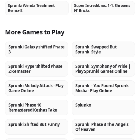
Sprunki Wenda Treatment
Super Incredibros. 1-1: Shrooms
NEW
NEW
Remix-2
N' Bricks
More Games to Play
Sprunki Galaxy shifted Phase
Sprunki Swapped But
NEW
NEW
3
Sprunki Style
Sprunki Hypershifted Phase
Sprunki Symphony of Pride |
NEW
NEW
2 Remaster
Play Sprunki Games Online
Sprunki Melody Attack - Play
Sprunki - You Found Sprunk
NEW
NEW
Game Online
Media - Play Online
Sprunki Phase 10
Splunko
NEW
NEW
Remastered Keshas Take
Sprunki Shifted But Funny
Sprunki Phase 3 The Angels
NEW
NEW
Of Heaven